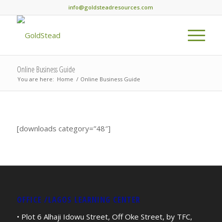
info@goldsteadresources.com
Online Business Guide
You are here:
Home
/
Online Business Guide
[downloads category=”48″]
OFFICE /LAGOS LEARNING CENTER
• Plot 6 Alhaji Idowu Street, Off Oke Street, by TFC,