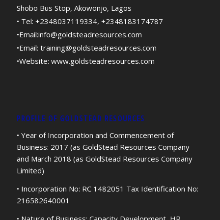
Shobo Bus Stop, Akowonjo, Lagos
• Tel: +2348037119334, +2348183174787
•Email:
info@goldsteadresources.com
•Email:
training@goldsteadresources.com
•Website:
www.goldsteadresources.com
PROFILE OF GOLDSTEAD RESOURCES
• Year of Incorporation and Commencement of
Business: 2017 (as GoldStead Resources Company
and March 2018 (as GoldStead Resources Company
Limited)
• Incorporation No: RC 1482051 Tax Identification No:
216582640001
• Nature of Business: Capacity Development, HR