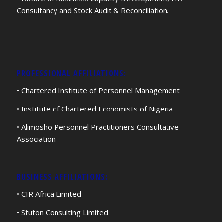
Consultancy and Stock Audit & Reconciliation.
PROFESSIONAL AFFILIATIONS:
• Chartered Institute of Personnel Management
• Institute of Chartered Economists of Nigeria
• Alimosho Personnel Practitioners Consultative
Association
BUSINESS AFFILIATIONS:
• CIR Africa Limited
• Stuton Consulting Limited