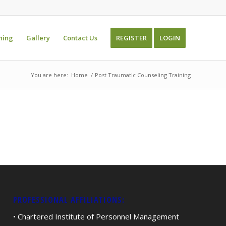
ning
Gallery
Contact Us
REGISTER
LOGIN
You are here:
Home
/
Post Traumatic Counseling Training
PROFESSIONAL AFFILIATIONS:
• Chartered Institute of Personnel Management