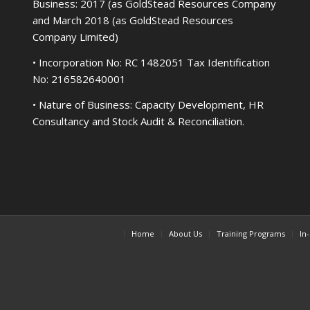
Business: 2017 (as GoldStead Resources Company
and March 2018 (as GoldStead Resources
Company Limited)
• Incorporation No: RC 1482051 Tax Identification
No: 216582640001
• Nature of Business: Capacity Development, HR
Consultancy and Stock Audit & Reconciliation.
Home
About Us
Training Programs
In