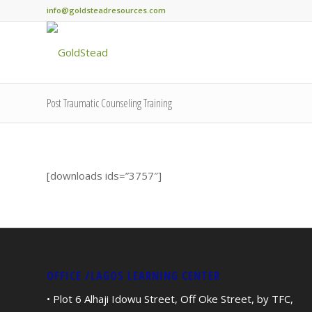
info@goldsteadresources.com
Post Traumatic Counseling Training
[downloads ids=”3757″]
OFFICE /LAGOS LEARNING CENTER
• Plot 6 Alhaji Idowu Street, Off Oke Street, by TFC,