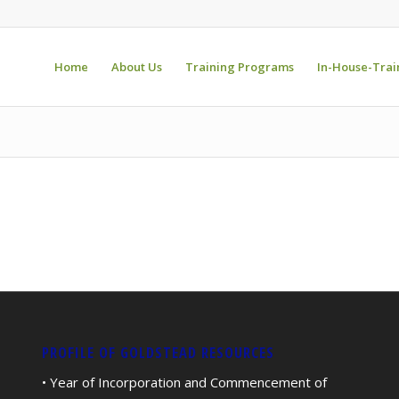
Home
About Us
Training Programs
In-House-Trai
PROFILE OF GOLDSTEAD RESOURCES
• Year of Incorporation and Commencement of