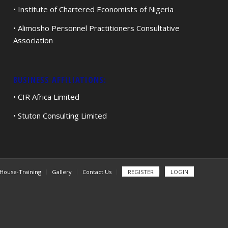
• Institute of Chartered Economists of Nigeria
• Alimosho Personnel Practitioners Consultative
Association
BUSINESS AFFILIATIONS:
• CIR Africa Limited
• Stuton Consulting Limited
-House-Training
Gallery
Contact Us
REGISTER
LOGIN