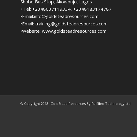
Shobo Bus Stop, Akowonjo, Lagos
• Tel: +2348037119334, +2348183174787
•Email:
info@goldsteadresources.com
•Email:
training@goldsteadresources.com
•Website:
www.goldsteadresources.com
© Copyright 2018- GoldStead Resources By
Fulfilled Technology Ltd