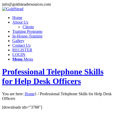
info@goldsteadresources.com
Home
About Us
Clients
Training Programs
In-House-Training
Gallery
Contact Us
REGISTER
LOGIN
Menu
Menu
Professional Telephone Skills
for Help Desk Officers
You are here:
Home
1
/
Professional Telephone Skills for Help Desk
Officers
[downloads ids=”3788″]