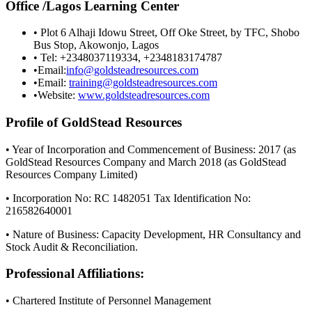
Office /Lagos Learning Center
• Plot 6 Alhaji Idowu Street, Off Oke Street, by TFC, Shobo
Bus Stop, Akowonjo, Lagos
• Tel: +2348037119334, +2348183174787
•Email:
info@goldsteadresources.com
•Email:
training@goldsteadresources.com
•Website:
www.goldsteadresources.com
Profile of GoldStead Resources
• Year of Incorporation and Commencement of Business: 2017 (as
GoldStead Resources Company and March 2018 (as GoldStead
Resources Company Limited)
• Incorporation No: RC 1482051 Tax Identification No:
216582640001
• Nature of Business: Capacity Development, HR Consultancy and
Stock Audit & Reconciliation.
Professional Affiliations:
• Chartered Institute of Personnel Management