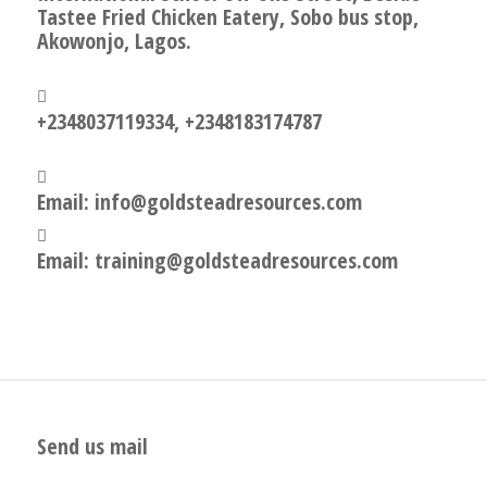
Tastee Fried Chicken Eatery, Sobo bus stop,
Akowonjo, Lagos.
+2348037119334, +2348183174787
Email: info@goldsteadresources.com
Email: training@goldsteadresources.com
Send us mail