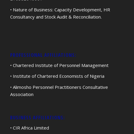
• Nature of Business: Capacity Development, HR
Consultancy and Stock Audit & Reconciliation.
PROFESSIONAL AFFILIATIONS:
• Chartered Institute of Personnel Management
• Institute of Chartered Economists of Nigeria
• Alimosho Personnel Practitioners Consultative
Association
BUSINESS AFFILIATIONS:
• CIR Africa Limited