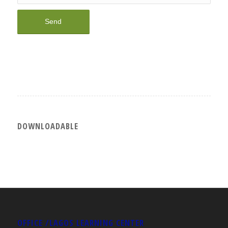
DOWNLOADABLE
OFFICE /LAGOS LEARNING CENTER