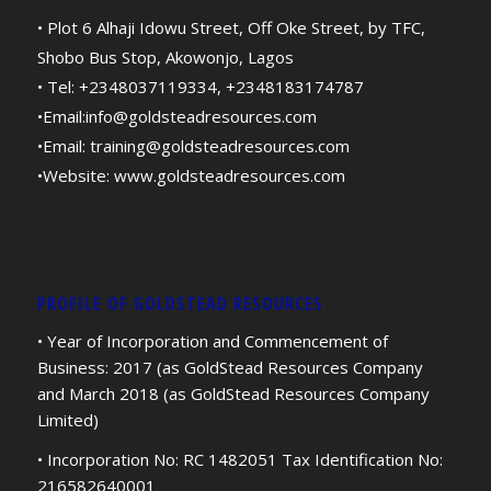
• Plot 6 Alhaji Idowu Street, Off Oke Street, by TFC,
Shobo Bus Stop, Akowonjo, Lagos
• Tel: +2348037119334, +2348183174787
•Email:
info@goldsteadresources.com
•Email:
training@goldsteadresources.com
•Website:
www.goldsteadresources.com
PROFILE OF GOLDSTEAD RESOURCES
• Year of Incorporation and Commencement of
Business: 2017 (as GoldStead Resources Company
and March 2018 (as GoldStead Resources Company
Limited)
• Incorporation No: RC 1482051 Tax Identification No:
216582640001