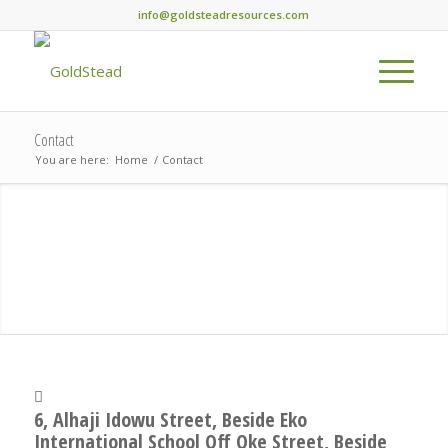
info@goldsteadresources.com
Contact
You are here:
Home
/
Contact
6, Alhaji Idowu Street, Beside Eko
International School Off Oke Street, Beside