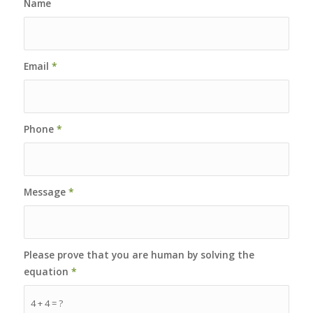
Name
Email
*
Phone
*
Message
*
Please prove that you are human by solving the
equation
*
4 + 4 = ?