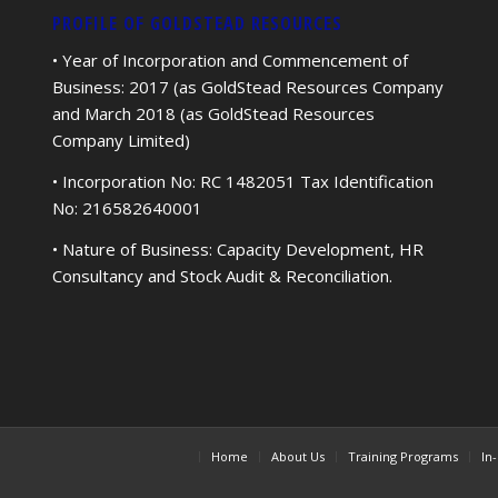
PROFILE OF GOLDSTEAD RESOURCES
• Year of Incorporation and Commencement of
Business: 2017 (as GoldStead Resources Company
and March 2018 (as GoldStead Resources
Company Limited)
• Incorporation No: RC 1482051 Tax Identification
No: 216582640001
• Nature of Business: Capacity Development, HR
Consultancy and Stock Audit & Reconciliation.
Home
About Us
Training Programs
In