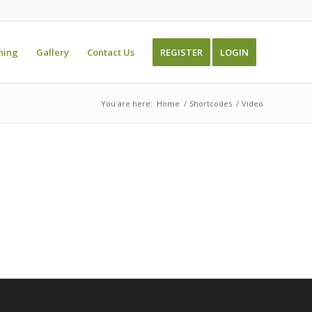
ning
Gallery
Contact Us
REGISTER
LOGIN
You are here:
Home
/
Shortcodes
/
Video
s