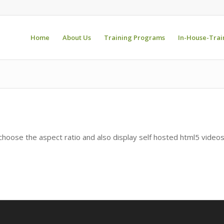
Home
About Us
Training Programs
In-House-Trai
hoose the aspect ratio and also display self hosted html5 video