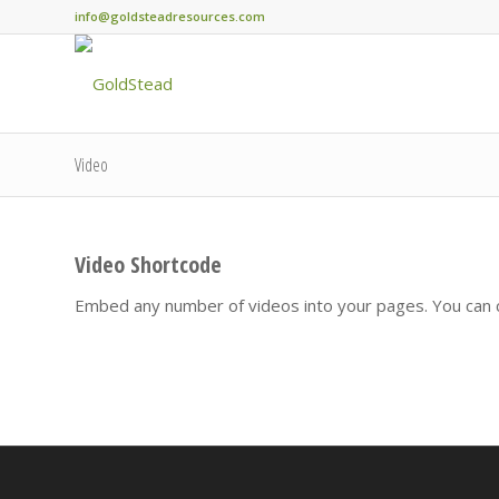
info@goldsteadresources.com
Video
Video Shortcode
Embed any number of videos into your pages. You can c