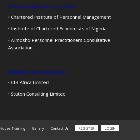
PROFESSIONAL AFFILIATIONS:
• Chartered Institute of Personnel Management
• Institute of Chartered Economists of Nigeria
• Alimosho Personnel Practitioners Consultative
Association
BUSINESS AFFILIATIONS:
• CIR Africa Limited
• Stuton Consulting Limited
-House-Training
Gallery
Contact Us
REGISTER
LOGIN