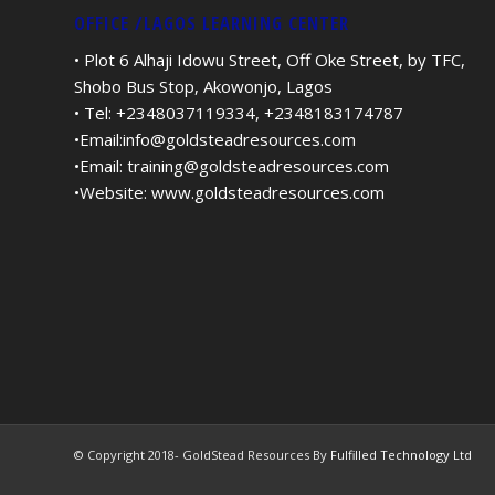
OFFICE /LAGOS LEARNING CENTER
• Plot 6 Alhaji Idowu Street, Off Oke Street, by TFC,
Shobo Bus Stop, Akowonjo, Lagos
• Tel: +2348037119334, +2348183174787
•Email:
info@goldsteadresources.com
•Email:
training@goldsteadresources.com
•Website:
www.goldsteadresources.com
© Copyright 2018- GoldStead Resources By
Fulfilled Technology Ltd