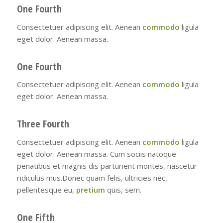
One Fourth
Consectetuer adipiscing elit. Aenean
commodo
ligula
eget dolor. Aenean massa.
One Fourth
Consectetuer adipiscing elit. Aenean
commodo
ligula
eget dolor. Aenean massa.
Three Fourth
Consectetuer adipiscing elit. Aenean
commodo
ligula
eget dolor. Aenean massa. Cum sociis natoque
penatibus et magnis dis parturient montes, nascetur
ridiculus mus.Donec quam felis, ultricies nec,
pellentesque eu,
pretium
quis, sem.
One Fifth