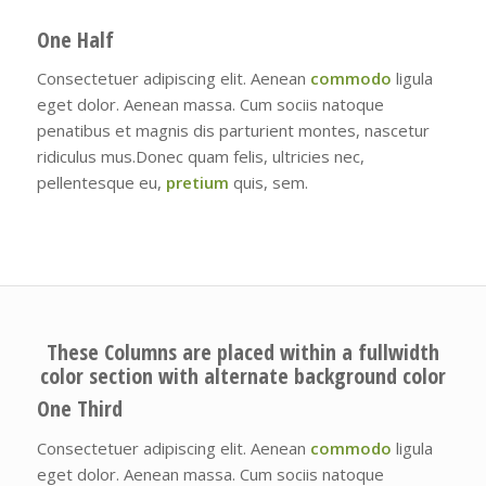
One Half
Consectetuer adipiscing elit. Aenean
commodo
ligula
eget dolor. Aenean massa. Cum sociis natoque
penatibus et magnis dis parturient montes, nascetur
ridiculus mus.Donec quam felis, ultricies nec,
pellentesque eu,
pretium
quis, sem.
These Columns are placed within a fullwidth
color section with alternate background color
One Third
Consectetuer adipiscing elit. Aenean
commodo
ligula
eget dolor. Aenean massa. Cum sociis natoque