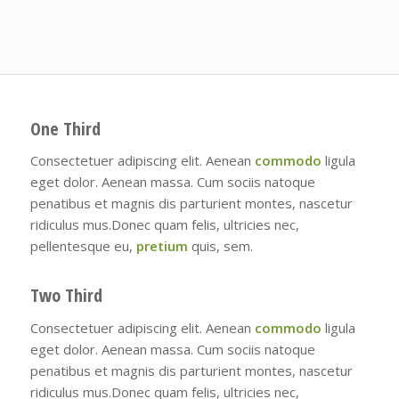
One Third
Consectetuer adipiscing elit. Aenean
commodo
ligula
eget dolor. Aenean massa. Cum sociis natoque
penatibus et magnis dis parturient montes, nascetur
ridiculus mus.Donec quam felis, ultricies nec,
pellentesque eu,
pretium
quis, sem.
Two Third
Consectetuer adipiscing elit. Aenean
commodo
ligula
eget dolor. Aenean massa. Cum sociis natoque
penatibus et magnis dis parturient montes, nascetur
ridiculus mus.Donec quam felis, ultricies nec,