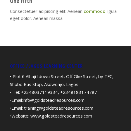
One Fifth
Consectetuer adipiscing elit. Aenean
commodo
ligula
eget dolor. Aenean massa.
OFFICE /LAGOS LEARNING CENTER
• Plot 6 Alhaji Idowu Street, Off Oke Street, by TFC,
Shobo Bus Stop, Akowonjo, Lagos
• Tel: +2348037119334, +2348183174787
•Email:
info@goldsteadresources.com
•Email:
training@goldsteadresources.com
•Website:
www.goldsteadresources.com