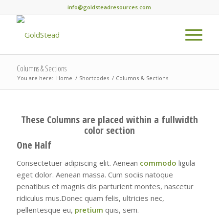
info@goldsteadresources.com
Columns & Sections
You are here:
Home
/
Shortcodes
/
Columns & Sections
These Columns are placed within a fullwidth
color section
One Half
Consectetuer adipiscing elit. Aenean
commodo
ligula
eget dolor. Aenean massa. Cum sociis natoque
penatibus et magnis dis parturient montes, nascetur
ridiculus mus.Donec quam felis, ultricies nec,
pellentesque eu,
pretium
quis, sem.