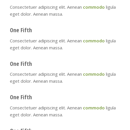
Consectetuer adipiscing elit. Aenean
commodo
ligula
eget dolor. Aenean massa.
One Fifth
Consectetuer adipiscing elit. Aenean
commodo
ligula
eget dolor. Aenean massa.
One Fifth
Consectetuer adipiscing elit. Aenean
commodo
ligula
eget dolor. Aenean massa.
One Fifth
Consectetuer adipiscing elit. Aenean
commodo
ligula
eget dolor. Aenean massa.