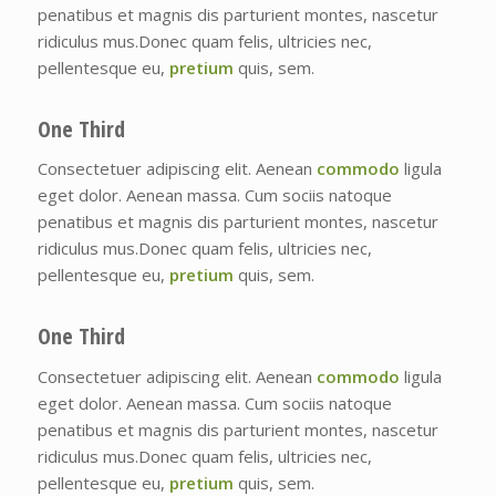
penatibus et magnis dis parturient montes, nascetur
ridiculus mus.Donec quam felis, ultricies nec,
pellentesque eu,
pretium
quis, sem.
One Third
Consectetuer adipiscing elit. Aenean
commodo
ligula
eget dolor. Aenean massa. Cum sociis natoque
penatibus et magnis dis parturient montes, nascetur
ridiculus mus.Donec quam felis, ultricies nec,
pellentesque eu,
pretium
quis, sem.
One Third
Consectetuer adipiscing elit. Aenean
commodo
ligula
eget dolor. Aenean massa. Cum sociis natoque
penatibus et magnis dis parturient montes, nascetur
ridiculus mus.Donec quam felis, ultricies nec,
pellentesque eu,
pretium
quis, sem.