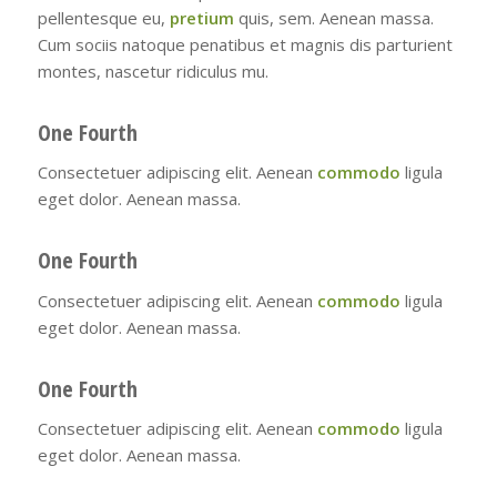
pellentesque eu,
pretium
quis, sem. Aenean massa.
Cum sociis natoque penatibus et magnis dis parturient
montes, nascetur ridiculus mu.
One Fourth
Consectetuer adipiscing elit. Aenean
commodo
ligula
eget dolor. Aenean massa.
One Fourth
Consectetuer adipiscing elit. Aenean
commodo
ligula
eget dolor. Aenean massa.
One Fourth
Consectetuer adipiscing elit. Aenean
commodo
ligula
eget dolor. Aenean massa.