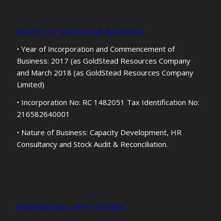
PROFILE OF GOLDSTEAD RESOURCES
• Year of Incorporation and Commencement of
Business: 2017 (as GoldStead Resources Company
and March 2018 (as GoldStead Resources Company
Limited)
• Incorporation No: RC 1482051 Tax Identification No:
216582640001
• Nature of Business: Capacity Development, HR
Consultancy and Stock Audit & Reconciliation.
PROFESSIONAL AFFILIATIONS: