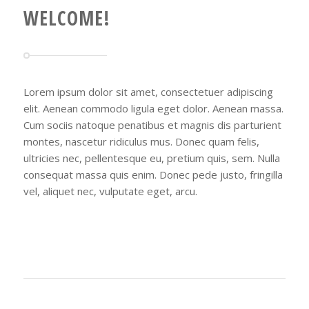
WELCOME!
Lorem ipsum dolor sit amet, consectetuer adipiscing
elit. Aenean commodo ligula eget dolor. Aenean massa.
Cum sociis natoque penatibus et magnis dis parturient
montes, nascetur ridiculus mus. Donec quam felis,
ultricies nec, pellentesque eu, pretium quis, sem. Nulla
consequat massa quis enim. Donec pede justo, fringilla
vel, aliquet nec, vulputate eget, arcu.