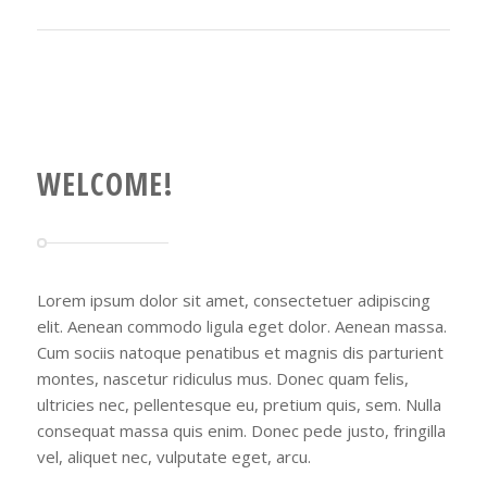
WELCOME!
Lorem ipsum dolor sit amet, consectetuer adipiscing
elit. Aenean commodo ligula eget dolor. Aenean massa.
Cum sociis natoque penatibus et magnis dis parturient
montes, nascetur ridiculus mus. Donec quam felis,
ultricies nec, pellentesque eu, pretium quis, sem. Nulla
consequat massa quis enim. Donec pede justo, fringilla
vel, aliquet nec, vulputate eget, arcu.