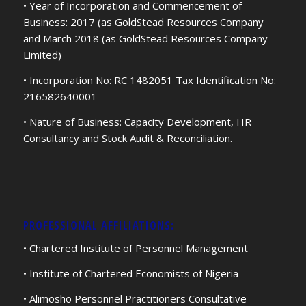
• Year of Incorporation and Commencement of
Business: 2017 (as GoldStead Resources Company
and March 2018 (as GoldStead Resources Company
Limited)
• Incorporation No: RC 1482051 Tax Identification No:
216582640001
• Nature of Business: Capacity Development, HR
Consultancy and Stock Audit & Reconciliation.
PROFESSIONAL AFFILIATIONS:
• Chartered Institute of Personnel Management
• Institute of Chartered Economists of Nigeria
• Alimosho Personnel Practitioners Consultative