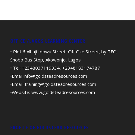
OFFICE /LAGOS LEARNING CENTER
• Plot 6 Alhaji Idowu Street, Off Oke Street, by TFC,
Shobo Bus Stop, Akowonjo, Lagos
• Tel: +2348037119334, +2348183174787
•Email:
info@goldsteadresources.com
•Email:
training@goldsteadresources.com
•Website:
www.goldsteadresources.com
PROFILE OF GOLDSTEAD RESOURCES