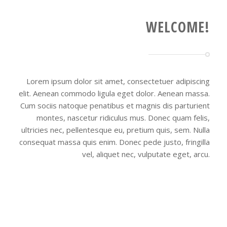
WELCOME!
Lorem ipsum dolor sit amet, consectetuer adipiscing
elit. Aenean commodo ligula eget dolor. Aenean massa.
Cum sociis natoque penatibus et magnis dis parturient
montes, nascetur ridiculus mus. Donec quam felis,
ultricies nec, pellentesque eu, pretium quis, sem. Nulla
consequat massa quis enim. Donec pede justo, fringilla
vel, aliquet nec, vulputate eget, arcu.