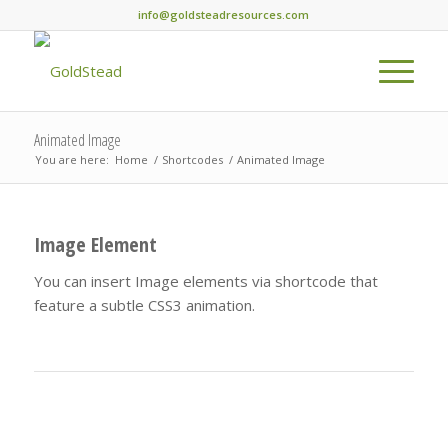
info@goldsteadresources.com
Animated Image
You are here:
Home
/
Shortcodes
/
Animated Image
Image Element
You can insert Image elements via shortcode that
feature a subtle CSS3 animation.