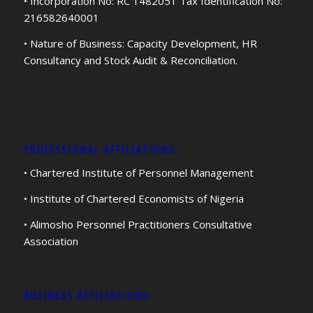
• Incorporation No: RC 1482051 Tax Identification No:
216582640001
• Nature of Business: Capacity Development, HR
Consultancy and Stock Audit & Reconciliation.
PROFESSIONAL AFFILIATIONS:
• Chartered Institute of Personnel Management
• Institute of Chartered Economists of Nigeria
• Alimosho Personnel Practitioners Consultative
Association
BUSINESS AFFILIATIONS: