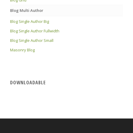
Blog Multi Author
Blog Single Author Big
Blog Single Author Fullwidth
Blog Single Author Small
Masonry Blog
DOWNLOADABLE