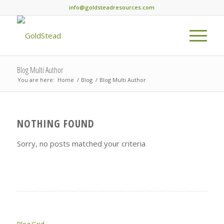
info@goldsteadresources.com
Blog Multi Author
You are here:
Home
/
Blog
/
Blog Multi Author
NOTHING FOUND
Sorry, no posts matched your criteria
Blog Grid