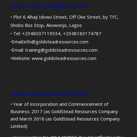
OFFICE /LAGOS LEARNING CENTER
• Plot 6 Alhaji Idowu Street, Off Oke Street, by TFC,
Shobo Bus Stop, Akowonjo, Lagos
• Tel: +2348037119334, +2348183174787
•Email:
info@goldsteadresources.com
•Email:
training@goldsteadresources.com
•Website:
www.goldsteadresources.com
PROFILE OF GOLDSTEAD RESOURCES
• Year of Incorporation and Commencement of
Business: 2017 (as GoldStead Resources Company
and March 2018 (as GoldStead Resources Company
Limited)