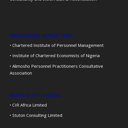
PROFESSIONAL AFFILIATIONS:
• Chartered Institute of Personnel Management
• Institute of Chartered Economists of Nigeria
• Alimosho Personnel Practitioners Consultative
Association
BUSINESS AFFILIATIONS:
• CIR Africa Limited
• Stuton Consulting Limited