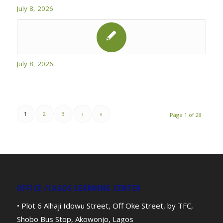
July 8, 2026
July 8, 2026
1
2
3
›
»
Page 1 of 28
OFFICE /LAGOS LEARNING CENTER
• Plot 6 Alhaji Idowu Street, Off Oke Street, by TFC,
Shobo Bus Stop, Akowonjo, Lagos