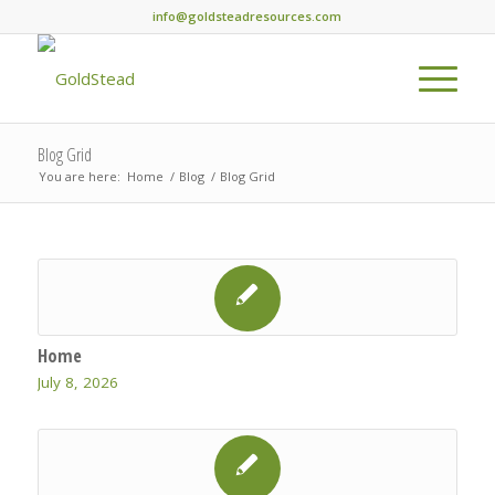
info@goldsteadresources.com
Blog Grid
You are here:
Home
/
Blog
/
Blog Grid
Home
July 8, 2026