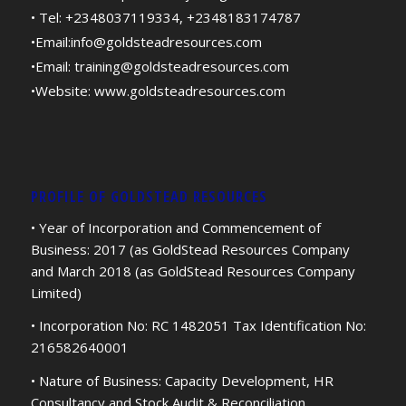
• Tel: +2348037119334, +2348183174787
•Email:
info@goldsteadresources.com
•Email:
training@goldsteadresources.com
•Website:
www.goldsteadresources.com
PROFILE OF GOLDSTEAD RESOURCES
• Year of Incorporation and Commencement of
Business: 2017 (as GoldStead Resources Company
and March 2018 (as GoldStead Resources Company
Limited)
• Incorporation No: RC 1482051 Tax Identification No:
216582640001
• Nature of Business: Capacity Development, HR
Consultancy and Stock Audit & Reconciliation.