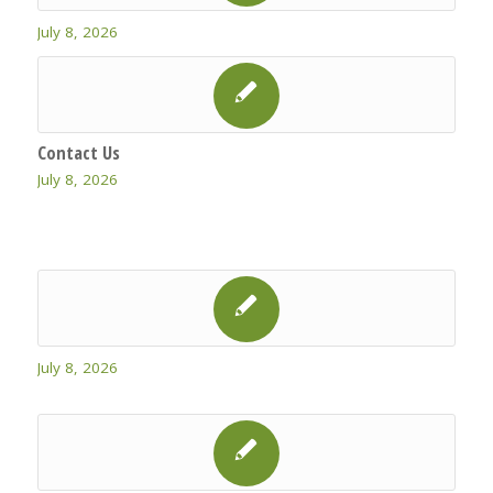
July 8, 2026
Contact Us
July 8, 2026
July 8, 2026