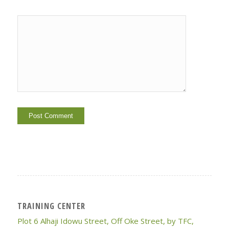
TRAINING CENTER
Plot 6 Alhaji Idowu Street, Off Oke Street, by TFC,