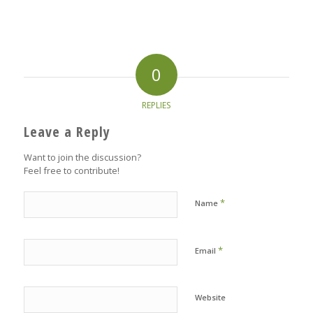
0
REPLIES
Leave a Reply
Want to join the discussion?
Feel free to contribute!
*
Name
*
Email
Website