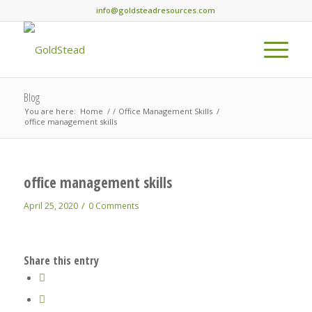
info@goldsteadresources.com
Blog
You are here:
Home
/
/
Office Management Skills
/
office management skills
office management skills
/
April 25, 2020
0 Comments
Share this entry