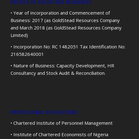
PROFILE OF GOLDSTEAD RESOURCES
• Year of Incorporation and Commencement of
Business: 2017 (as GoldStead Resources Company
and March 2018 (as GoldStead Resources Company
Limited)
• Incorporation No: RC 1482051 Tax Identification No:
216582640001
• Nature of Business: Capacity Development, HR
Consultancy and Stock Audit & Reconciliation.
PROFESSIONAL AFFILIATIONS:
• Chartered Institute of Personnel Management
• Institute of Chartered Economists of Nigeria