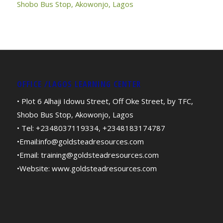
Shobo Bus Stop, Akowonjo, Lagos
OFFICE /LAGOS LEARNING CENTER
• Plot 6 Alhaji Idowu Street, Off Oke Street, by TFC,
Shobo Bus Stop, Akowonjo, Lagos
• Tel: +2348037119334, +2348183174787
•Email:
info@goldsteadresources.com
•Email:
training@goldsteadresources.com
•Website:
www.goldsteadresources.com