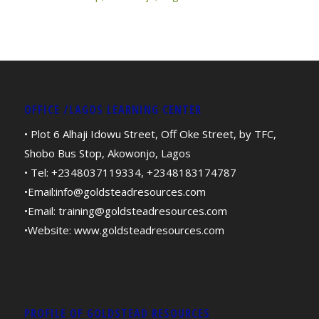
OFFICE /LAGOS LEARNING CENTER
• Plot 6 Alhaji Idowu Street, Off Oke Street, by TFC,
Shobo Bus Stop, Akowonjo, Lagos
• Tel: +2348037119334, +2348183174787
•Email:
info@goldsteadresources.com
•Email:
training@goldsteadresources.com
•Website:
www.goldsteadresources.com
PROFILE OF GOLDSTEAD RESOURCES