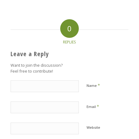
0
REPLIES
Leave a Reply
Want to join the discussion?
Feel free to contribute!
*
Name
*
Email
Website