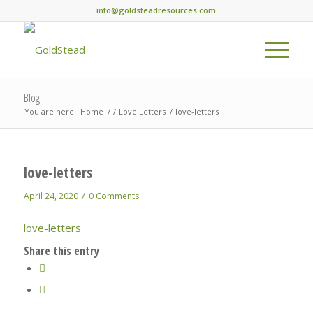
info@goldsteadresources.com
Blog
You are here:
Home
/
/
Love Letters
/
love-letters
love-letters
/
April 24, 2020
0 Comments
love-letters
Share this entry