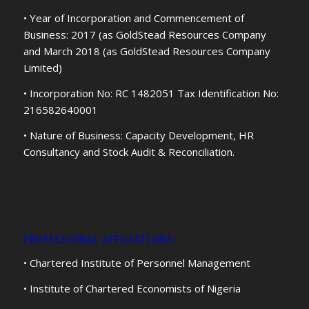
• Year of Incorporation and Commencement of
Business: 2017 (as GoldStead Resources Company
and March 2018 (as GoldStead Resources Company
Limited)
• Incorporation No: RC 1482051 Tax Identification No:
216582640001
• Nature of Business: Capacity Development, HR
Consultancy and Stock Audit & Reconciliation.
PROFESSIONAL AFFILIATIONS:
• Chartered Institute of Personnel Management
• Institute of Chartered Economists of Nigeria