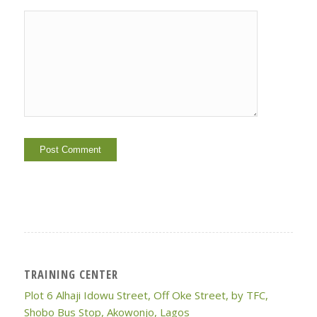
TRAINING CENTER
Plot 6 Alhaji Idowu Street, Off Oke Street, by TFC,
Shobo Bus Stop, Akowonjo, Lagos